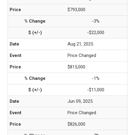
$793,000
-3%
-$22,000
Aug 21, 2025
Price Changed
$815,000
-1%
-$11,000
Jun 09, 2025
Price Changed
$826,000