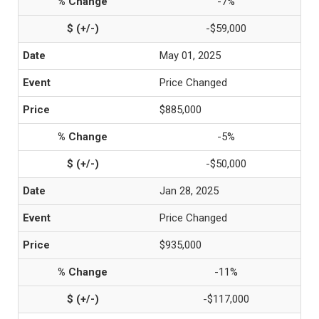
-7%
-$59,000
May 01, 2025
Price Changed
$885,000
-5%
-$50,000
Jan 28, 2025
Price Changed
$935,000
-11%
-$117,000