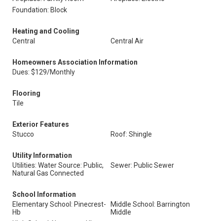
Foundation: Block
Heating and Cooling
Central
Central Air
Homeowners Association Information
Dues: $129/Monthly
Flooring
Tile
Exterior Features
Stucco
Roof: Shingle
Utility Information
Utilities: Water Source: Public,
Sewer: Public Sewer
Natural Gas Connected
School Information
Elementary School: Pinecrest-
Middle School: Barrington
Hb
Middle