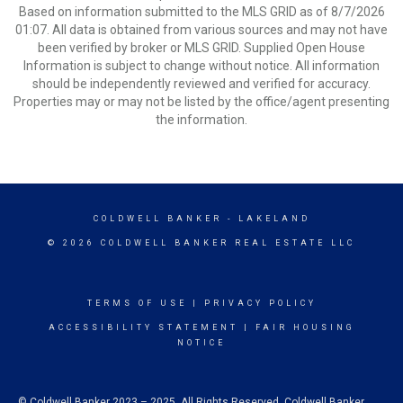
Based on information submitted to the MLS GRID as of 8/7/2026
01:07. All data is obtained from various sources and may not have
been verified by broker or MLS GRID. Supplied Open House
Information is subject to change without notice. All information
should be independently reviewed and verified for accuracy.
Properties may or may not be listed by the office/agent presenting
the information.
COLDWELL BANKER
- LAKELAND
© 2026 COLDWELL BANKER REAL ESTATE LLC
TERMS OF USE
|
PRIVACY POLICY
ACCESSIBILITY STATEMENT
|
FAIR HOUSING
NOTICE
© Coldwell Banker 2023 – 2025. All Rights Reserved. Coldwell Banker