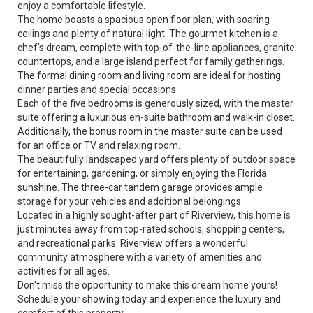
enjoy a comfortable lifestyle.
The home boasts a spacious open floor plan, with soaring
ceilings and plenty of natural light. The gourmet kitchen is a
chef's dream, complete with top-of-the-line appliances, granite
countertops, and a large island perfect for family gatherings.
The formal dining room and living room are ideal for hosting
dinner parties and special occasions.
Each of the five bedrooms is generously sized, with the master
suite offering a luxurious en-suite bathroom and walk-in closet.
Additionally, the bonus room in the master suite can be used
for an office or TV and relaxing room.
The beautifully landscaped yard offers plenty of outdoor space
for entertaining, gardening, or simply enjoying the Florida
sunshine. The three-car tandem garage provides ample
storage for your vehicles and additional belongings.
Located in a highly sought-after part of Riverview, this home is
just minutes away from top-rated schools, shopping centers,
and recreational parks. Riverview offers a wonderful
community atmosphere with a variety of amenities and
activities for all ages.
Don't miss the opportunity to make this dream home yours!
Schedule your showing today and experience the luxury and