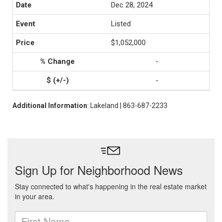
Dec 28, 2024
Listed
$1,052,000
-
-
Additional Information
: Lakeland | 863-687-2233