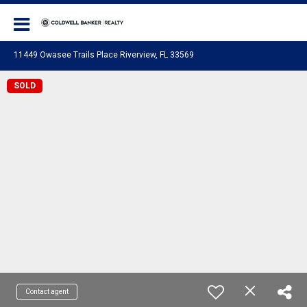
Coldwell Banker Realty
11449 Owasee Trails Place Riverview, FL 33569
SOLD
Contact agent