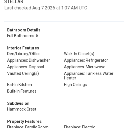
STELLAR
Last checked Aug 7 2026 at 1:07 AM UTC
Bathroom Details
Full Bathrooms: 5
Interior Features
Den/Library/Office
Walk-In Closet(s)
Appliances: Dishwasher
Appliances: Refrigerator
Appliances: Disposal
Appliances: Microwave
Vaulted Ceiling(s)
Appliances: Tankless Water
Heater
Eat-In Kitchen
High Ceilings
Built-In Features
Subdivision
Hammock Crest
Property Features
Fireplace: Family Room
Fireplace: Electric