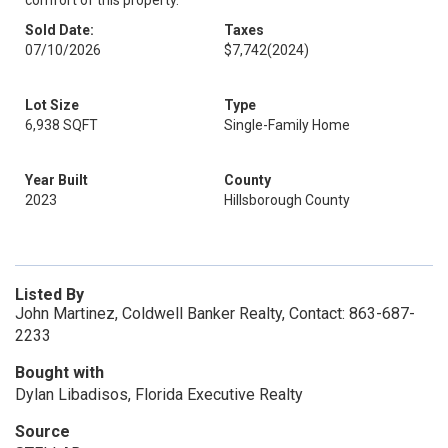
comfort of this property.
Sold Date:
Taxes
07/10/2026
$7,742
(2024)
Lot Size
Type
6,938 SQFT
Single-Family Home
Year Built
County
2023
Hillsborough County
Listed By
John Martinez, Coldwell Banker Realty, Contact: 863-687-
2233
Bought with
Dylan Libadisos, Florida Executive Realty
Source