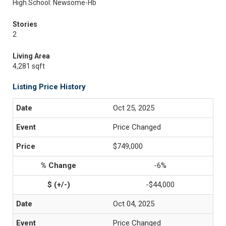
High School: Newsome-Hb
Stories
2
Living Area
4,281 sqft
Listing Price History
Oct 25, 2025
Price Changed
$749,000
-6%
-$44,000
Oct 04, 2025
Price Changed