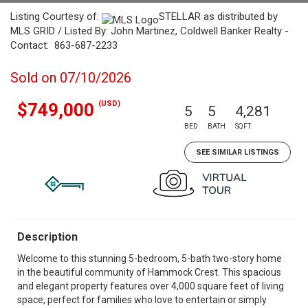
Listing Courtesy of:
STELLAR as distributed by
MLS GRID / Listed By: John Martinez, Coldwell Banker Realty -
Contact: 863-687-2233
Sold on 07/10/2026
(USD)
$749,000
5
5
4,281
BED
BATH
SQFT
SEE SIMILAR LISTINGS
Description
Welcome to this stunning 5-bedroom, 5-bath two-story home
in the beautiful community of Hammock Crest. This spacious
and elegant property features over 4,000 square feet of living
space, perfect for families who love to entertain or simply