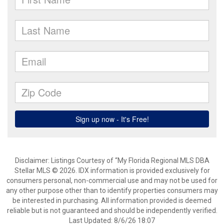
Disclaimer: Listings Courtesy of “My Florida Regional MLS DBA
Stellar MLS © 2026. IDX information is provided exclusively for
consumers personal, non-commercial use and may not be used for
any other purpose other than to identify properties consumers may
be interested in purchasing. All information provided is deemed
reliable but is not guaranteed and should be independently verified.
Last Updated: 8/6/26 18:07